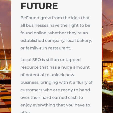
FUTURE
BeFound grew from the idea that
all businesses have the right to be
found online, whether they’re an
established company, local bakery,
or family-run restaurant.
Local SEO is still an untapped
resource that has a huge amount
of potential to unlock new
business, bringing with it a flurry of
customers who are ready to hand
over their hard earned cash to
enjoy everything that you have to
offer.