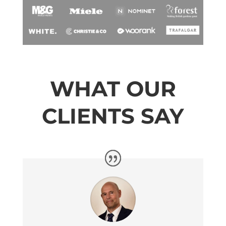
WHAT OUR
CLIENTS SAY