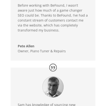
Before working with BeFound, I wasn’t
aware just how much of a game changer
SEO could be. Thanks to BeFound, I’ve had a
constant stream of customers contact me
via the website, which has completely
transformed my business.
Pete Allen
Owner
,
Piano Tuner & Repairs
Sam has knowledge of sourcing new