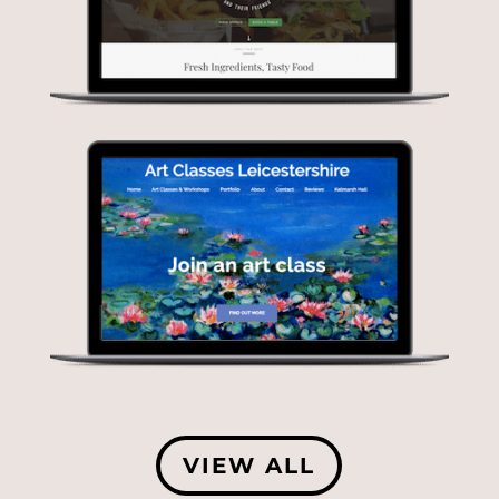
VIEW ALL