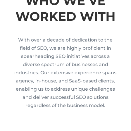
WHO WE’VE
WORKED WITH
With over a decade of dedication to the
field of SEO, we are highly proficient in
spearheading SEO initiatives across a
diverse spectrum of businesses and
industries. Our extensive experience spans
agency, in-house, and SaaS-based clients,
enabling us to address unique challenges
and deliver successful SEO solutions
regardless of the business model.