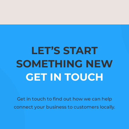
LET’S START
SOMETHING NEW
GET IN TOUCH
Get in touch to find out how we can help
connect your business to customers locally.