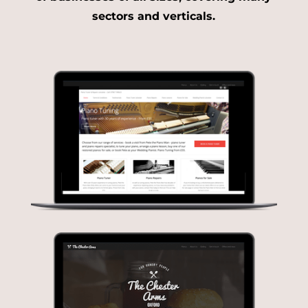
sectors and verticals.