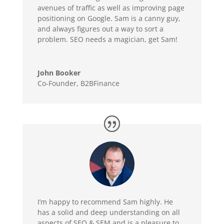
avenues of
traffic as well as improving page
positioning on Google. Sam is a canny guy,
and always figures out a way to sort a
problem.
SEO needs a magician, get Sam!
John Booker
Co-Founder
,
B2BFinance
I’m happy to recommend Sam highly. He
has a solid and deep understanding on all
aspects of SEO & SEM and is a pleasure to