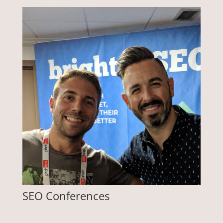
SEO Conferences