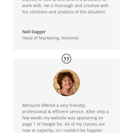
work with. He is thorough and creative with
his solutions and analysis of the situation.
Neil Dagger
Head of Marketing
,
Nominet
BeFound offered a very friendly,
professional & efficient service. After only a
few weeks my website was appearing on
page 1 of Google for. All of my classes are
now at capacity, so I couldn’t be happier