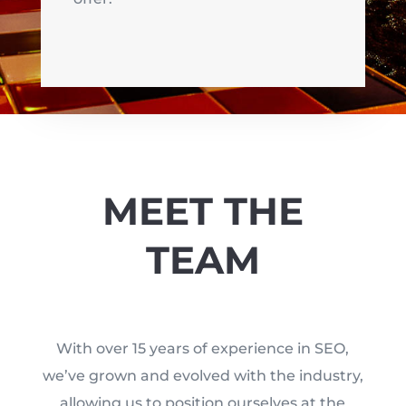
MEET THE
TEAM
With over 15 years of experience in SEO,
we’ve grown and evolved with the industry,
allowing us to position ourselves at the