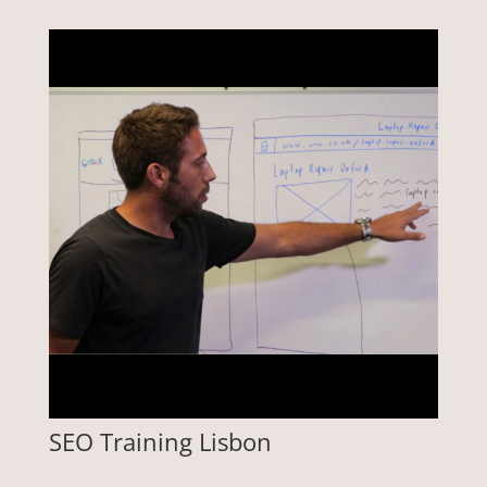
SEO Training Lisbon