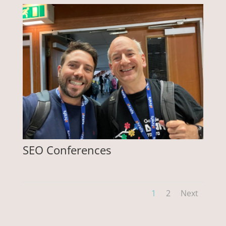
SEO Conferences
1
2
Next