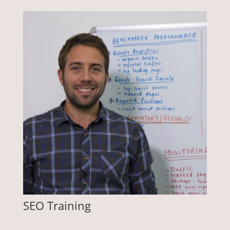
SEO Training