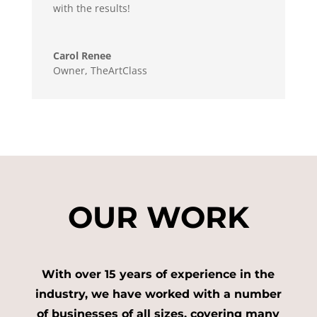
with the results!
Carol Renee
Owner
,
TheArtClass
OUR WORK
With over 15 years of experience in the
industry, we have worked with a number
of businesses of all sizes, covering many