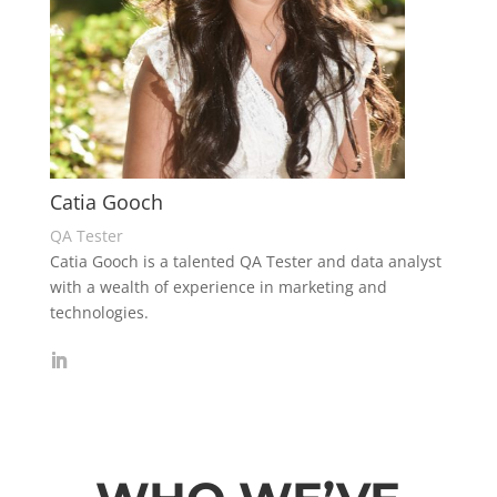
Catia Gooch
QA Tester
Catia Gooch is a talented QA Tester and data analyst
with a wealth of experience in marketing and
technologies.