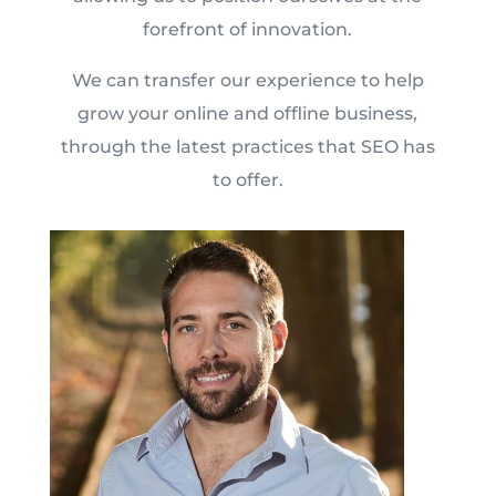
forefront of innovation.
We can transfer our experience to help
grow your online and offline business,
through the latest practices that SEO has
to offer.