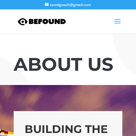
samdgooch@gmail.com
ABOUT US
BUILDING THE