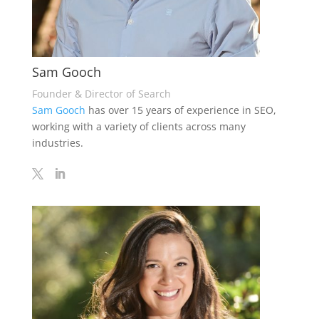
Sam Gooch
Founder & Director of Search
Sam Gooch
has over 15 years of experience in SEO,
working with a variety of clients across many
industries.